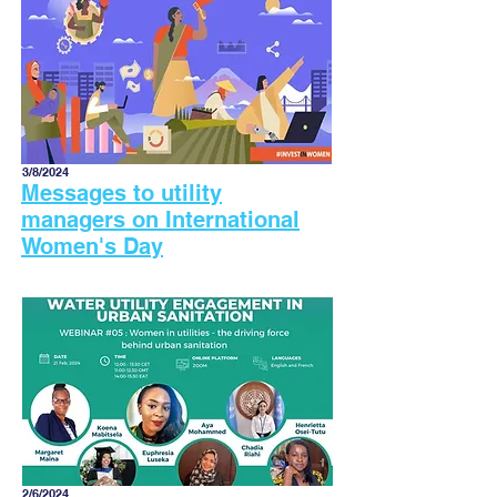
3/8/2024
Messages to utility
managers on International
Women's Day
2/6/2024