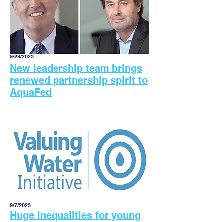
9/29/2023
New leadership team brings
renewed partnership spirit to
AquaFed
9/7/2023
Huge inequalities for young