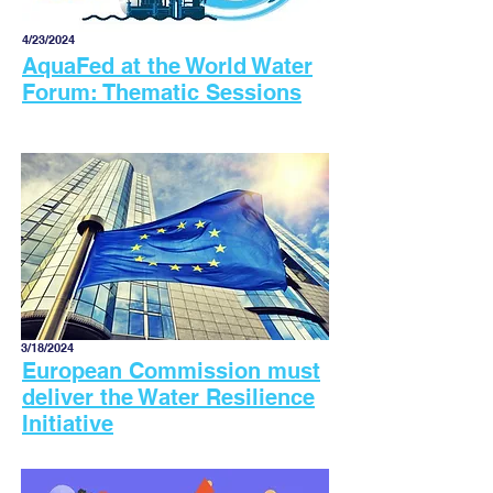
4/23/2024
AquaFed at the World Water
Forum: Thematic Sessions
3/18/2024
European Commission must
deliver the Water Resilience
Initiative