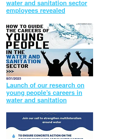
water and sanitation sector
employees revealed
8/31/2023
Launch of our research on
young people’s careers in
water and sanitation