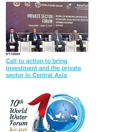
6/11/2024
Call to action to bring
investment and the private
sector in Central Asia