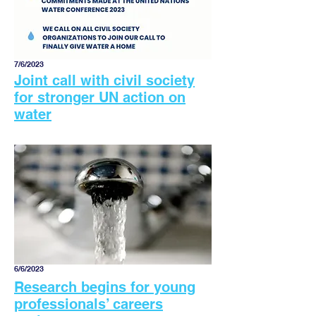
7/6/2023
Joint call with civil society
for stronger UN action on
water
6/6/2023
Research begins for young
professionals’ careers