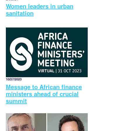
Women leaders in urban
sanitation
10/27/2023
Message to African finance
ministers ahead of crucial
summit