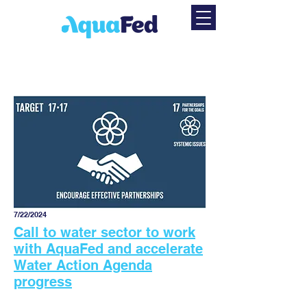
7/22/2024
Call to water sector to work
with AquaFed and accelerate
Water Action Agenda
progress