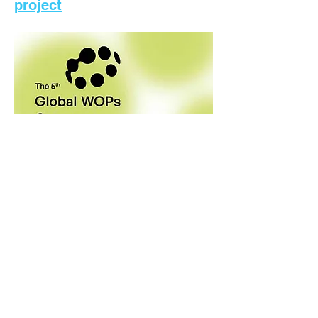
project
5/19/2023
How utilities can recruit and
manage the best young
professionals