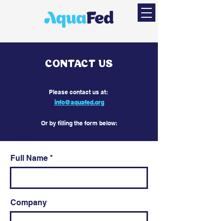
CONTACT US
​Please contact us at:
info@aquafed.org
Or by filling the form below:
Full Name
Company