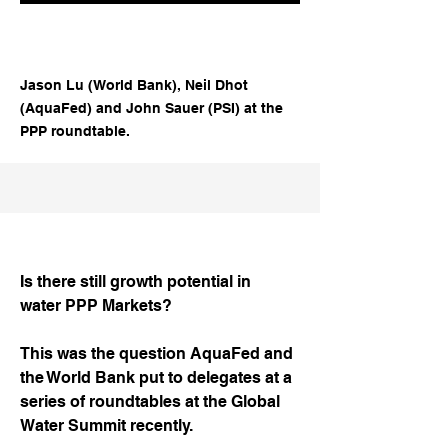
Jason Lu (World Bank), Neil Dhot
(AquaFed) and John Sauer (PSI) at the
PPP roundtable.
Is there still growth potential in
water PPP Markets?
This was the question AquaFed and
the World Bank put to delegates at a
series of roundtables at the Global
Water Summit recently.