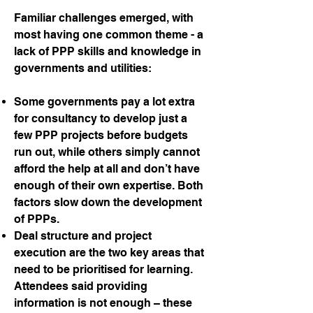
Familiar challenges emerged, with
most having one common theme - a
lack of PPP skills and knowledge in
governments and utilities:
Some governments pay a lot extra
for consultancy to develop just a
few PPP projects before budgets
run out, while others simply cannot
afford the help at all and don’t have
enough of their own expertise. Both
factors slow down the development
of PPPs.
Deal structure and project
execution are the two key areas that
need to be prioritised for learning.
Attendees said providing
information is not enough – these