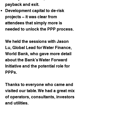
payback and exit.
Development capital to de-risk
projects – it was clear from
attendees that simply more is
needed to unlock the PPP process.
We held the sessions with Jason
Lu, Global Lead for Water Finance,
World Bank, who gave more detail
about the Bank’s Water Forward
Initiative and the potential role for
PPPs.
Thanks to everyone who came and
visited our table. We had a great mix
of operators, consultants, investors
and utilities.