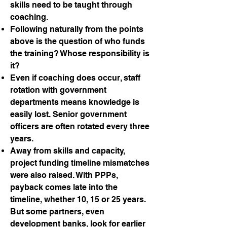
skills need to be taught through
coaching.
Following naturally from the points
above is the question of who funds
the training? Whose responsibility is
it?
Even if coaching does occur, staff
rotation with government
departments means knowledge is
easily lost. Senior government
officers are often rotated every three
years.
Away from skills and capacity,
project funding timeline mismatches
were also raised. With PPPs,
payback comes late into the
timeline, whether 10, 15 or 25 years.
But some partners, even
development banks, look for earlier