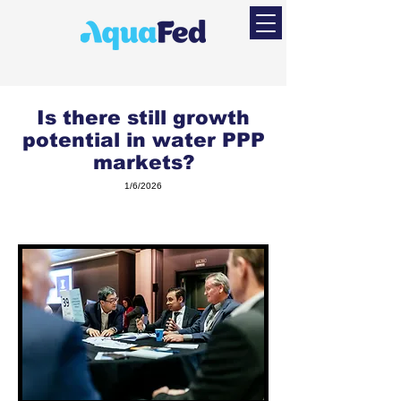
Is there still growth
potential in water PPP
markets?
1/6/2026