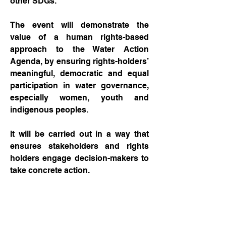
other SDGs.
The event will demonstrate the
value of a human rights-based
approach to the Water Action
Agenda, by ensuring rights-holders’
meaningful, democratic and equal
participation in water governance,
especially women, youth and
indigenous peoples.
It will be carried out in a way that
ensures stakeholders and rights
holders engage decision-makers to
take concrete action.
And it will offer clear action-
orientated solutions, with
methodologies and best practices,