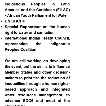
Indigenous Peoples in Latin
America and the Caribbean (FILAC)
• African Youth Parliament for Water
UN OHCHR
Special Rapporteur on the human
right to water and sanitation
International Indian Treaty Council,
representing the Indigenous
Peoples Coalition
We are still working on developing
the event, but the aim is to influence
Member States and other decision-
makers to prioritize the reduction of
inequalities through a human rights-
based approach and integrated
water resources management, to
advance SDG6 and most of the