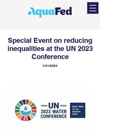
Special Event on reducing
inequalities at the UN 2023
Conference
1/31/2023