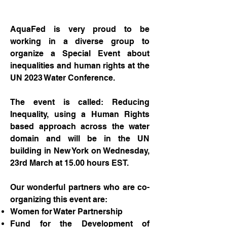
AquaFed is very proud to be
working in a diverse group to
organize a Special Event about
inequalities and human rights at the
UN 2023 Water Conference.
The event is called: Reducing
Inequality, using a Human Rights
based approach across the water
domain and will be in the UN
building in New York on Wednesday,
23rd March at 15.00 hours EST.
Our wonderful partners who are co-
organizing this event are:
Women for Water Partnership
Fund for the Development of