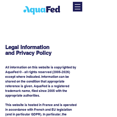
Legal Information
and Privacy Policy
All information on this website is copyrighted by
AquaFed © - all rights reserved
(2005-2026)
except where indicated. Information can be
shared on the condition that appropriate
reference is given. AquaFed is a registered
trademark name, filed since 2005 with the
appropriate authorities.
This website is hosted in France and is operated
in accordance with French and EU legislation
(and in particular GDPR). In particular, the