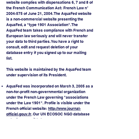
website complies with dispensations 6, 7 and 8 of
the French Communication Act: French Law n°
2004-575
of June 21, 2004. The AquaFed website
is a non-commercial website presenting the
AquaFed, a "type 1901 Association". The
AquaFed team takes compliance with French and
European law seriously and will never transfer
your data to third parties. You have a right to
consult, edit and request deletion of your
database entry if you signed up to our mailing
list.
This website is maintained by the AquaFed team
under supervision of its President.
AquaFed was incorporated on March 3, 2005 as a
non-for-profit non-governmental organization
under the French Law governing "associations
under the Law 1901". Profile is visible under the
French official website:
http://www.journal-
officiel.gouv.fr
. Our UN ECOSOC NGO database
entry is accessible
here
.
AquaFed SIRET number:
48464640100022