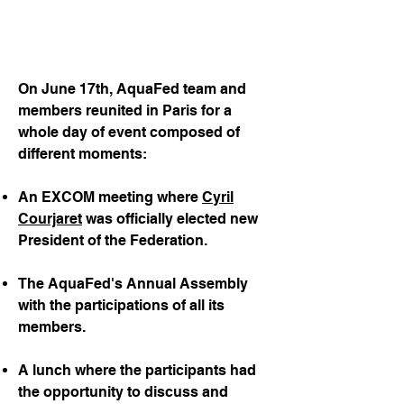
On June 17th, AquaFed team and
members reunited in Paris for a
whole day of event composed of
different moments:
An EXCOM meeting where
Cyril
Courjaret
was officially elected new
President of the Federation.
The AquaFed's Annual Assembly
with the participations of all its
members.
A lunch where the participants had
the opportunity to discuss and