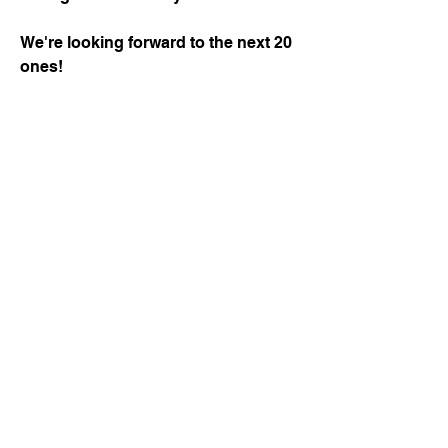
We're looking forward to the next 20
ones!
Cyril
Courjaret,
President
of
AquaFed,
and
Frederic
Van
Heems,
Former
President