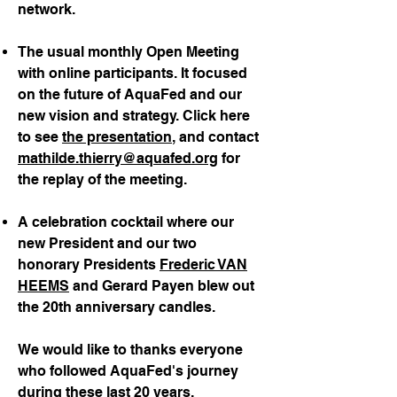
network.
The usual monthly Open Meeting
with online participants. It focused
on the future of AquaFed and our
new vision and strategy. Click here
to see
the presentation
, and contact
mathilde.thierry@aquafed.org
for
the replay of the meeting.
A celebration cocktail where our
new President and our two
honorary Presidents
Frederic VAN
HEEMS
and Gerard Payen blew out
the 20th anniversary candles.
We would like to thanks everyone
who followed AquaFed's journey
during these last 20 years.