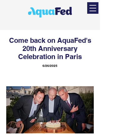
Come back on AquaFed's
20th Anniversary
Celebration in Paris
6/26/2025