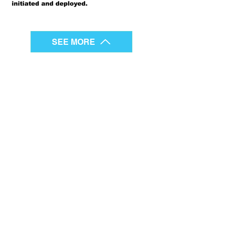
initiated and deployed.
SEE MORE