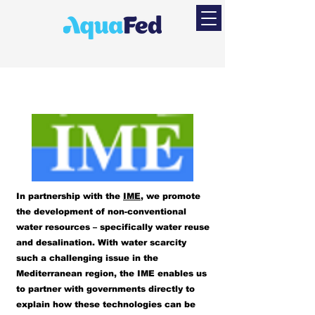
In partnership with the
IME
, we promote
the development of non-conventional
water resources – specifically water reuse
and desalination. With water scarcity
such a challenging issue in the
Mediterranean region, the IME enables us
to partner with governments directly to
explain how these technologies can be